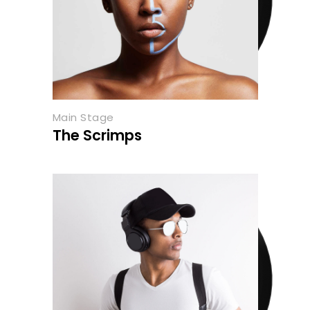
Main Stage
The Scrimps