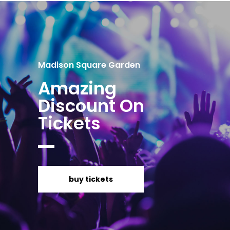
Madison Square Garden
Amazing
Discount On
Tickets
buy tickets