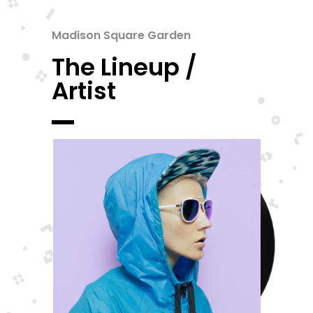
Madison Square Garden
The Lineup /
Artist