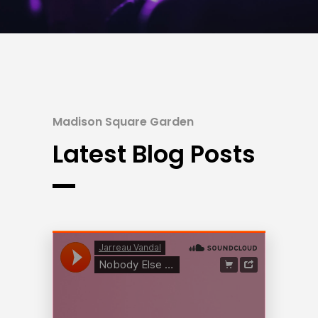
Madison Square Garden
Latest Blog Posts