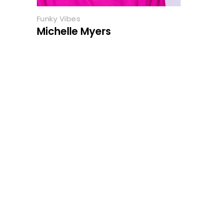
Funky Vibes
Michelle Myers