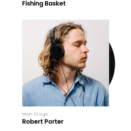
Fishing Basket
Main Stage
Robert Porter