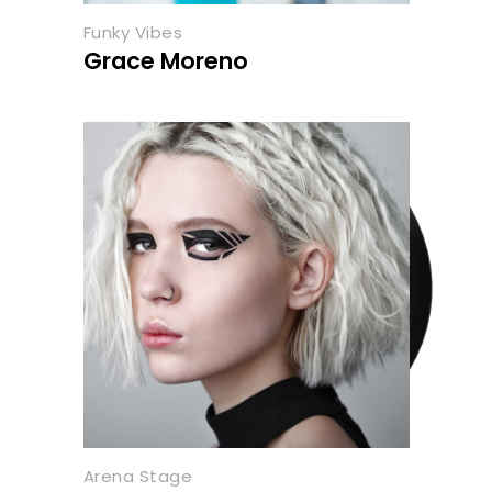
Funky Vibes
Grace Moreno
Arena Stage