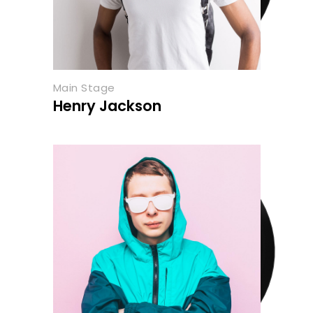
Main Stage
Henry Jackson