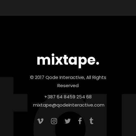
mixtape.
© 2017 Qode Interactive, All Rights
Reserved
+387 64 8459 254 68
mixtape@qodeinteractive.com