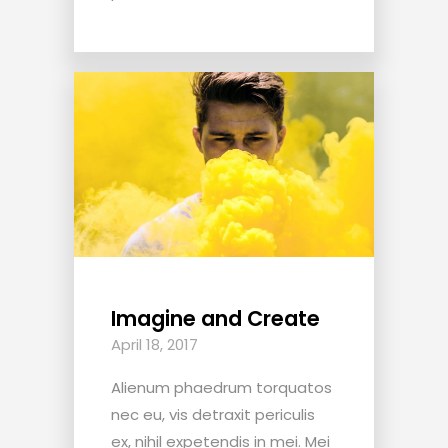
Imagine and Create
April 18, 2017
Alienum phaedrum torquatos
nec eu, vis detraxit periculis
ex, nihil expetendis in mei. Mei