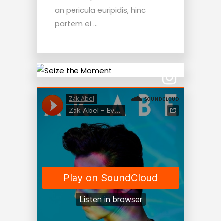
an pericula euripidis, hinc
partem ei ...