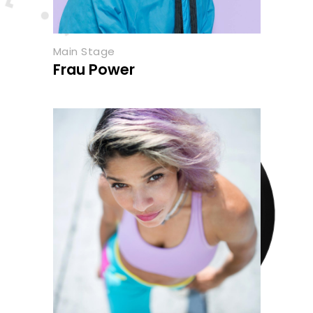
Main Stage
Frau Power