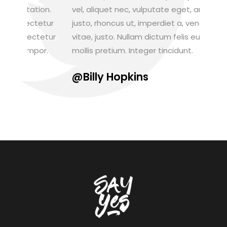
n.
vel, aliquet nec, vulputate eget, arcu. In enim
Aenean 
tur
justo, rhoncus ut, imperdiet a, venenatis
augue. 
tur
vitae, justo. Nullam dictum felis eu pede
Nam ege
.
mollis pretium. Integer tincidunt.
venena
@Billy Hopkins
@Jan