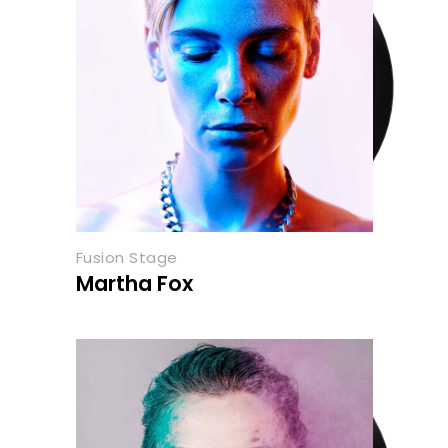
Fusion Stage
Martha Fox