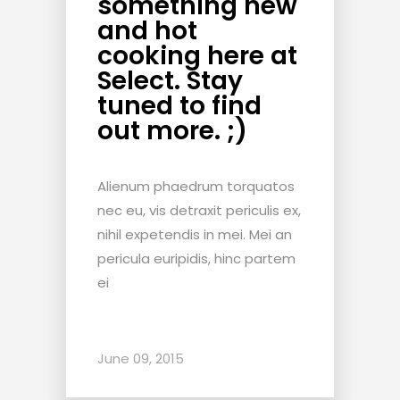
something new
and hot
cooking here at
Select. Stay
tuned to find
out more. ;)
Alienum phaedrum torquatos
nec eu, vis detraxit periculis ex,
nihil expetendis in mei. Mei an
pericula euripidis, hinc partem
ei
June 09, 2015