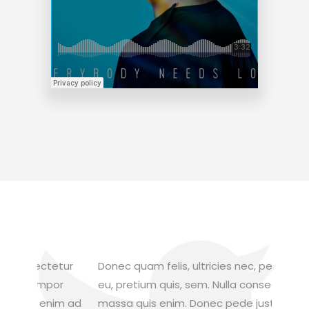
tur
Donec quam felis, ultricies nec, pellentesque
Aliquam
r
eu, pretium quis, sem. Nulla consequat
feugiat
m ad
massa quis enim. Donec pede justo, fringilla
metus v