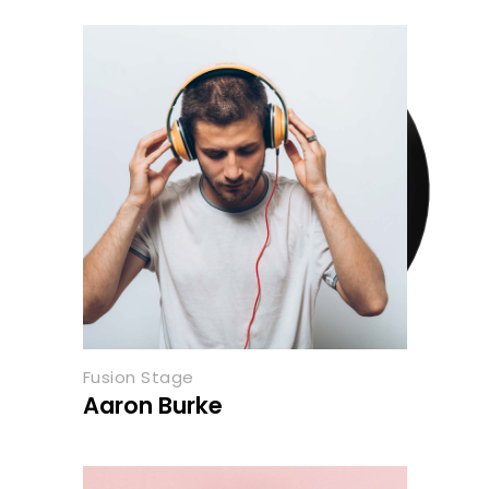
Fusion Stage
Aaron Burke