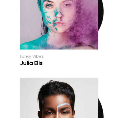
Funky Vibes
Julia Elis