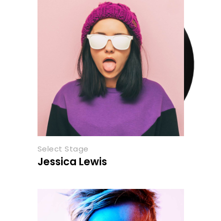
Select Stage
Jessica Lewis