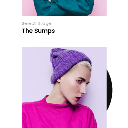
Select Stage
The Sumps