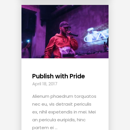
Publish with Pride
April 18, 2017
Alienum phaedrum torquatos
nec eu, vis detraxit periculis
ex, nihil expetendis in mei. Mei
an pericula euripidis, hinc
partem ei ...