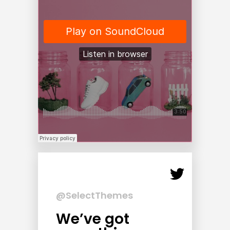
@SelectThemes
We’ve got